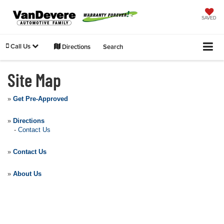
SAVED
Call Us
Directions
Search
Site Map
»
Get Pre-Approved
»
Directions
-
Contact Us
»
Contact Us
»
About Us