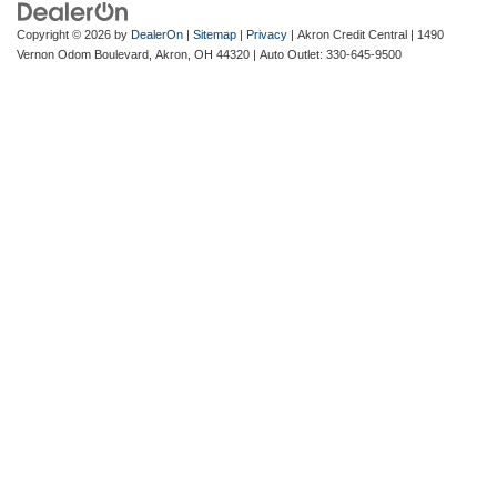
Copyright © 2026
by
DealerOn
|
Sitemap
|
Privacy
| Akron Credit Central
|
1490
Vernon Odom Boulevard,
Akron,
OH
44320
| Auto Outlet:
330-645-9500