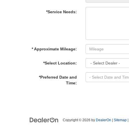
*Service Needs:
* Approximate Mileage:
*Select Location:
*Preferred Date and
Time:
Copyright © 2026
by
DealerOn
|
Sitemap