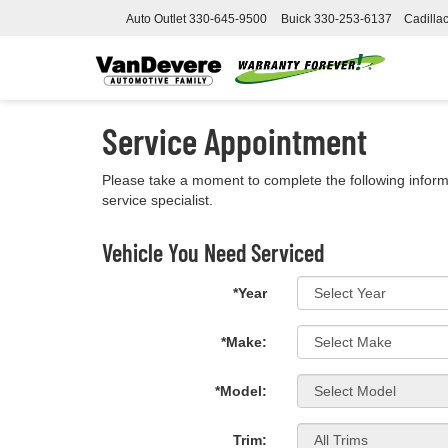
Auto Outlet
330-645-9500
Buick
330-253-6137
Cadilla
Service Appointment
Please take a moment to complete the following inform
service specialist.
Vehicle You Need Serviced
*Year
*Make:
*Model:
Trim: