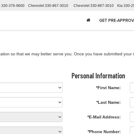
c
330-376-9600
Chevrolet
330-867-3010
Chevrolet
330-867-3010
Kia
330-2
GET PRE-APPRO
ation so that we may better serve you. Once you have submitted your i
Personal Information
*First Name:
*Last Name:
*E-Mail Address:
*Phone Number: