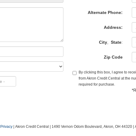
Alternate Phone:
Address:
City
,
State
:
Zip Code
By clicking this box, I agree to re
from Akron Credit Central at the nu
required for purchase.
*R
|
Privacy
| Akron Credit Central
|
1490 Vernon Odom Boulevard,
Akron,
OH
44320
| 