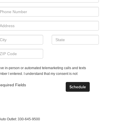
ceive in-person or automated telemarketing calls and texts
mber I entered. I understand that my consent is not
equired Fields
Auto Outlet:
330-645-9500