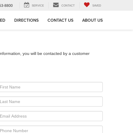
53-8800
SERVICE
CONTACT
SAVED
VED
DIRECTIONS
CONTACT US
ABOUT US
nformation, you will be contacted by a customer