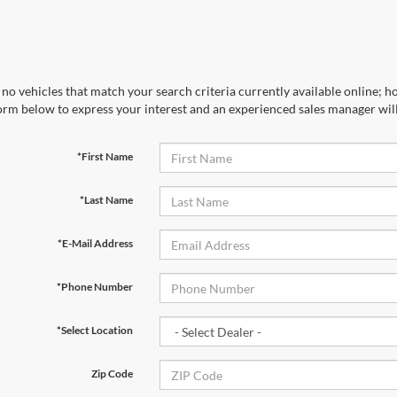
no vehicles that match your search criteria currently available online; ho
orm below to express your interest and an experienced sales manager will
*First Name
*Last Name
*E-Mail Address
*Phone Number
*Select Location
Zip Code