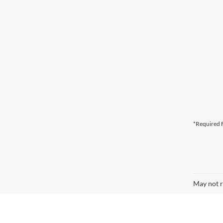
*Required F
May not r