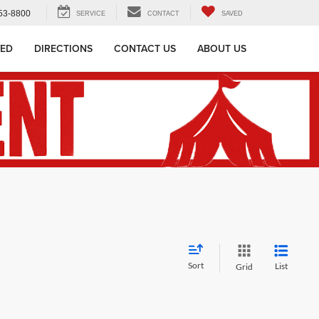
53-8800
SERVICE
CONTACT
SAVED
VED
DIRECTIONS
CONTACT US
ABOUT US
Sort
List
Grid