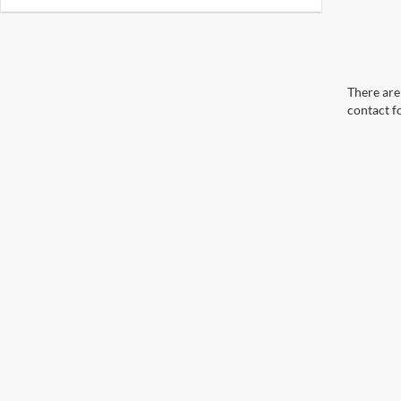
There are 
contact f