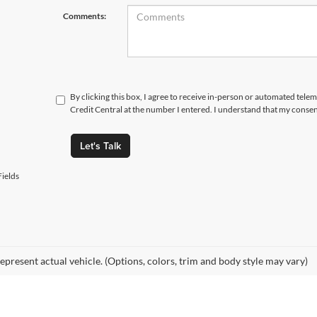
Comments:
By clicking this box, I agree to receive in-person or automated tele
Credit Central at the number I entered. I understand that my consen
Let's Talk
ields
epresent actual vehicle. (Options, colors, trim and body style may vary)