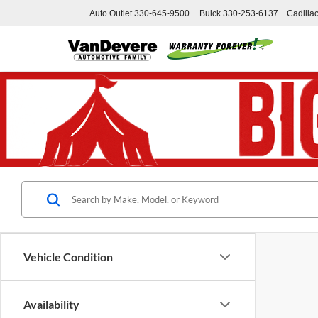
Auto Outlet
330-645-9500
Buick
330-253-6137
Cadilla
Vehicle Condition
Availability