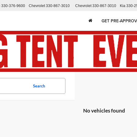
c
330-376-9600
Chevrolet
330-867-3010
Chevrolet
330-867-3010
Kia
330-2
GET PRE-APPRO
Search
No vehicles found