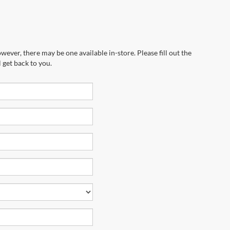
wever, there may be one available in-store. Please fill out the
 get back to you.