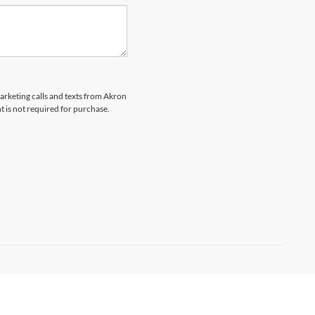
marketing calls and texts from Akron
t is not required for purchase.